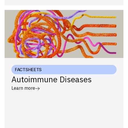
FACTSHEETS
Autoimmune Diseases
Learn more