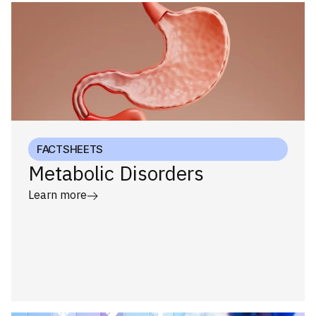
FACTSHEETS
Metabolic Disorders
Learn more