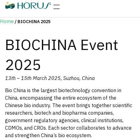
Home
/
BIOCHINA 2025
BIOCHINA Event
2025
13th – 15th March 2025, Suzhou, China
Bio China is the largest biotechnology convention in
China, encompassing the entire ecosystem of the
Chinese bio industry. The event brings together scientific
researchers, biotech and biopharma companies,
government regulatory agencies, clinical institutions,
CDMOs, and CROs. Each sector collaborates to advance
and strengthen China’s bio ecosystem.