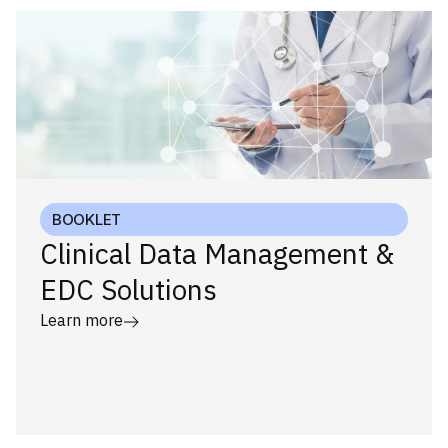
BOOKLET
Clinical Data Management &
EDC Solutions
Learn more