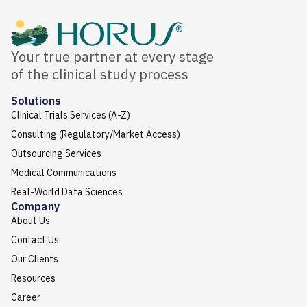
Your true partner at every stage
of the clinical study process
Solutions
Clinical Trials Services (A-Z)
Consulting (Regulatory/Market Access)
Outsourcing Services
Medical Communications
Real-World Data Sciences
Company
About Us
Contact Us
Our Clients
Resources
Career