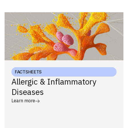
FACTSHEETS
Allergic & Inflammatory
Diseases
Learn more