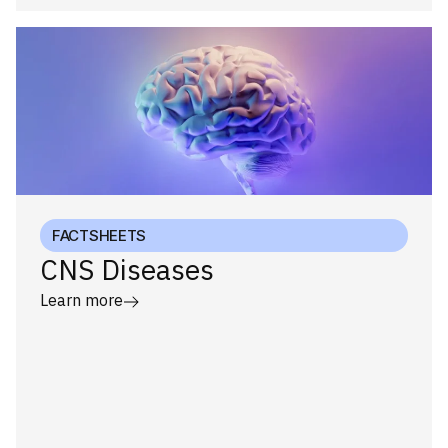
FACTSHEETS
CNS Diseases
Learn more