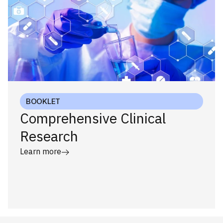
BOOKLET
Comprehensive Clinical
Research
Learn more