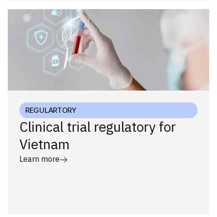
REGULARTORY
Clinical trial regulatory for
Vietnam
Learn more