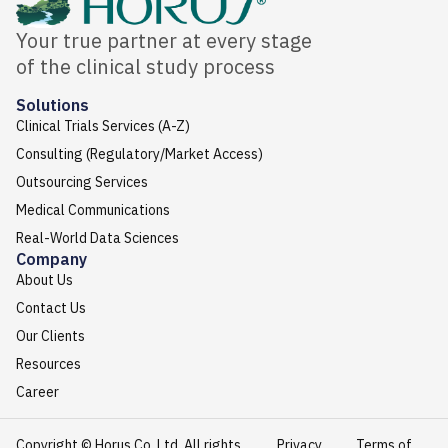
Your true partner at every stage
of the clinical study process
Solutions
Clinical Trials Services (A-Z)
Consulting (Regulatory/Market Access)
Outsourcing Services
Medical Communications
Real-World Data Sciences
Company
About Us
Contact Us
Our Clients
Resources
Career
Copyright © Horus Co. Ltd. All rights
Privacy
Terms of