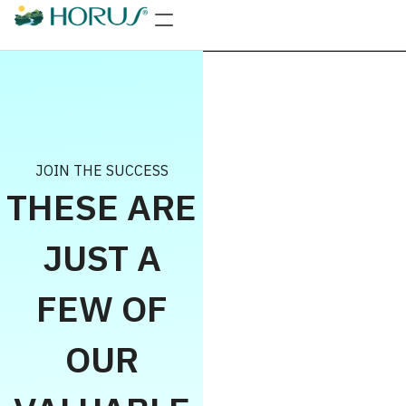
JOIN THE SUCCESS
THESE ARE
JUST A
FEW OF
OUR