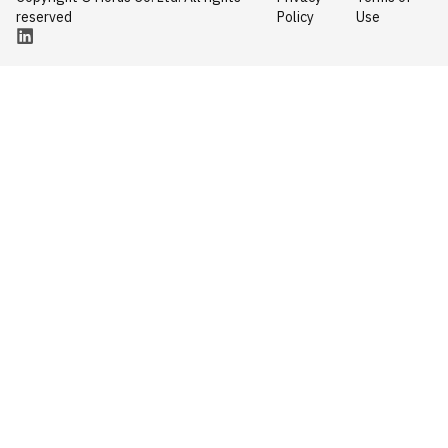
reserved
Policy
Use