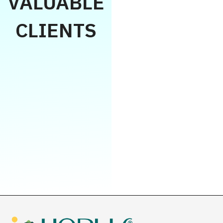
VALUABLE
CLIENTS